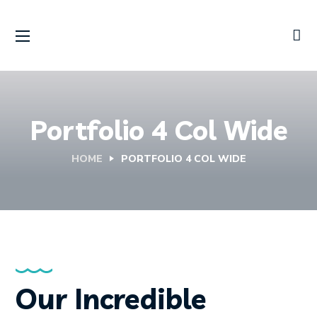
Portfolio 4 Col Wide
HOME
PORTFOLIO 4 COL WIDE
Our Incredible