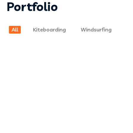
Portfolio
KITEBOARDING
All
Kiteboarding
Windsurfing
Kite Repairs
KITEBOARDING
Kite Repair 2
WINDSURFING
Windsurfing 1