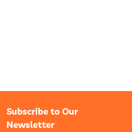
Subscribe to Our
Newsletter