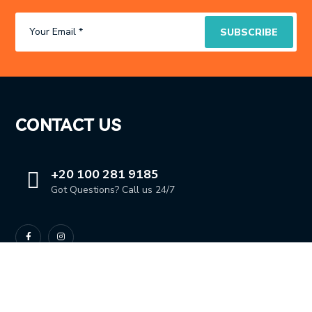
CONTACT US
+20 100 281 9185
Got Questions? Call us 24/7
OUR LOCATION