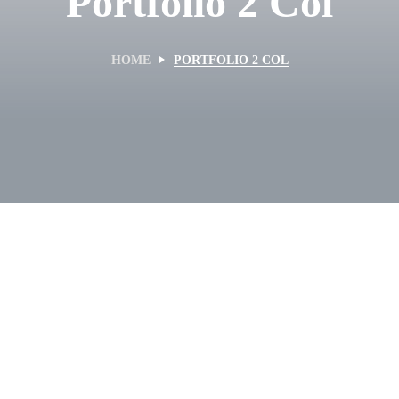
Portfolio 2 Col
HOME
PORTFOLIO 2 COL
KITEBOARDING
Kite Repair 2