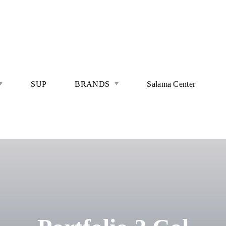
SUP
BRANDS
Salama Center