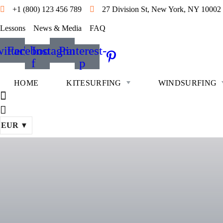
+1 (800) 123 456 789
27 Division St, New York, NY 10002
Lessons
News & Media
FAQ
itter
Facebook-
Instagram
Pinterest-
f
p
HOME
KITESURFING
WINDSURFING
EUR