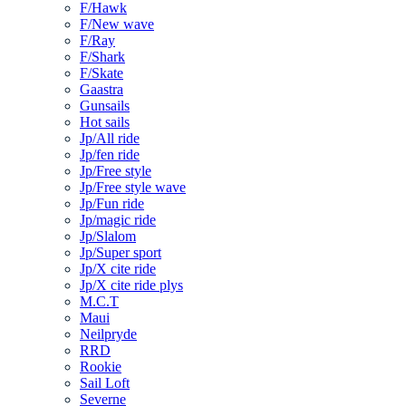
F/Hawk
F/New wave
F/Ray
F/Shark
F/Skate
Gaastra
Gunsails
Hot sails
Jp/All ride
Jp/fen ride
Jp/Free style
Jp/Free style wave
Jp/Fun ride
Jp/magic ride
Jp/Slalom
Jp/Super sport
Jp/X cite ride
Jp/X cite ride plys
M.C.T
Maui
Neilpryde
RRD
Rookie
Sail Loft
Severne