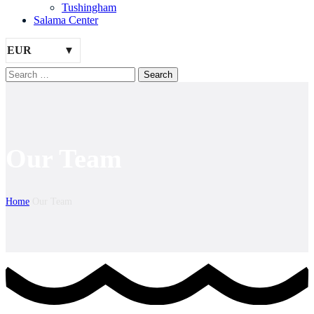
Tushingham
Salama Center
EUR
Our Team
Home
Our Team