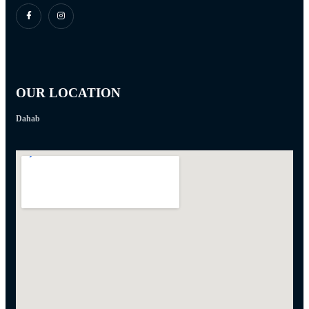
OUR LOCATION
Dahab