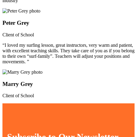
industry”
Peter Grey
Client of School
“I loved my surfing lesson, great instructors, very warm and patient,
with excellent teaching skills. They take care of you as if you belong
to their own “surf-family”. Teachers will adjust your positions and
movements. ”
Marry Grey
Client of School
Subscribe to Our Newsletter