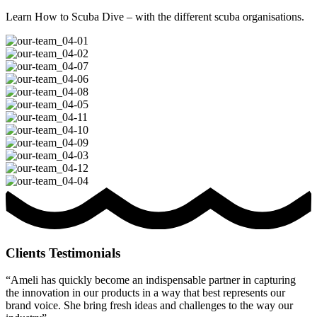
Learn How to Scuba Dive – with the different scuba organisations.
Clients Testimonials
“Ameli has quickly become an indispensable partner in capturing
the innovation in our products in a way that best represents our
brand voice. She bring fresh ideas and challenges to the way our