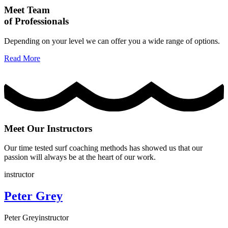
Meet Team
of Professionals
Depending on your level we can offer you a wide range of options.
Read More
Meet Our Instructors
Our time tested surf coaching methods has showed us that our
passion will always be at the heart of our work.
instructor
Peter Grey
Peter Grey
instructor