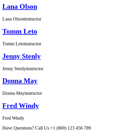
Lana Olson
Lana Olson
instructor
Tomm Leto
Tomm Leto
instructor
Jenny Stenly
Jenny Stenly
instructor
Donna May
Donna May
instructor
Fred Windy
Fred Windy
Have Questions? Call Us +1 (800) 123 456 789