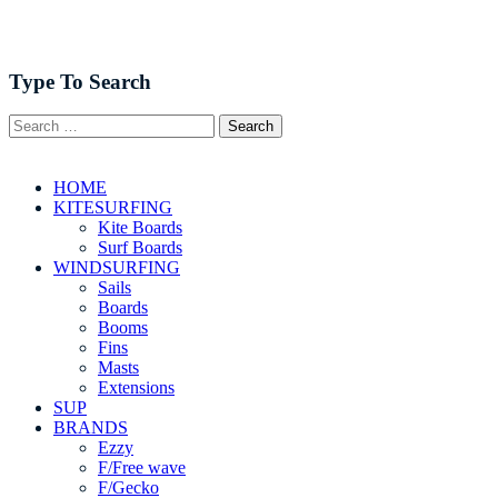
Type To Search
HOME
KITESURFING
Kite Boards
Surf Boards
WINDSURFING
Sails
Boards
Booms
Fins
Masts
Extensions
SUP
BRANDS
Ezzy
F/Free wave
F/Gecko