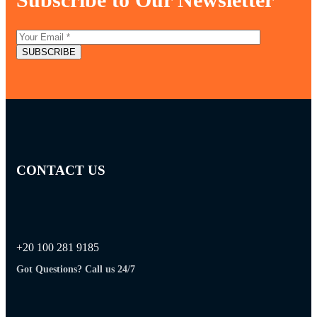
CONTACT US
+20 100 281 9185
Got Questions? Call us 24/7