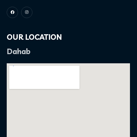
OUR LOCATION
Dahab