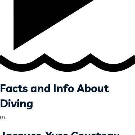
Facts and Info About
Diving
01​.