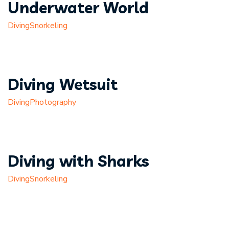
Underwater World
Diving
Snorkeling
Diving Wetsuit
Diving
Photography
Diving with Sharks
Diving
Snorkeling