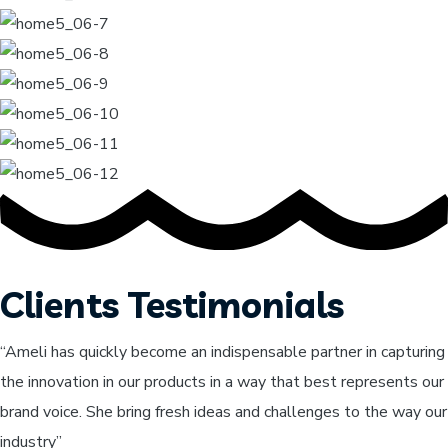
Clients Testimonials
“Ameli has quickly become an indispensable partner in capturing
the innovation in our products in a way that best represents our
brand voice. She bring fresh ideas and challenges to the way our
industry”