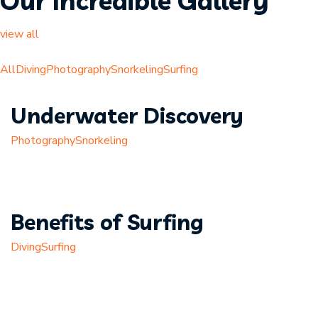
Our Incredible Gallery
view all
All
Diving
Photography
Snorkeling
Surfing
Underwater Discovery
Photography
Snorkeling
Benefits of Surfing
Diving
Surfing