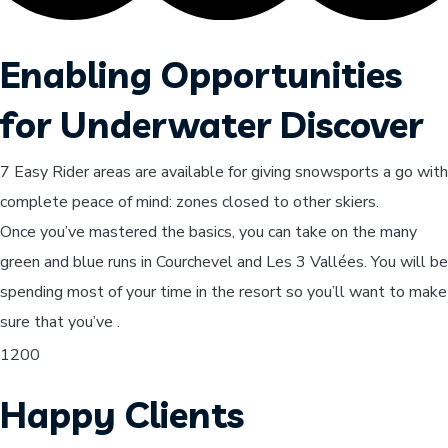
Enabling Opportunities
for Underwater Discover
7 Easy Rider areas are available for giving snowsports a go with
complete peace of mind: zones closed to other skiers.
Once you’ve mastered the basics, you can take on the many
green and blue runs in Courchevel and Les 3 Vallées. You will be
spending most of your time in the resort so you’ll want to make
sure that you’ve .
1200
Happy Clients