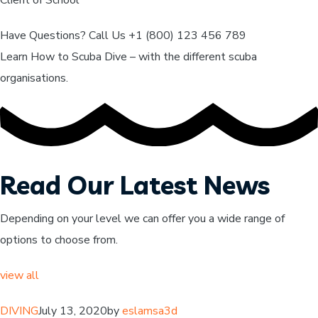
Have Questions? Call Us +1 (800) 123 456 789
Learn How to Scuba Dive – with the different scuba
organisations.
Read Our Latest News
Depending on your level we can offer you a wide range of
options to choose from.
view all
DIVING
July 13, 2020by
eslamsa3d