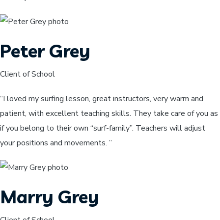
Peter Grey
Client of School
“I loved my surfing lesson, great instructors, very warm and
patient, with excellent teaching skills. They take care of you as
if you belong to their own “surf-family”. Teachers will adjust
your positions and movements. ”
Marry Grey
Client of School