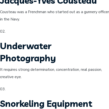
Jacques-Yves Cousteau
Cousteau was a Frenchman who started out as a gunnery officer
in the Navy.
02​.
Underwater
Photography
It requires strong determination, concentration, real passion,
creative eye.
03.
Snorkeling Equipment