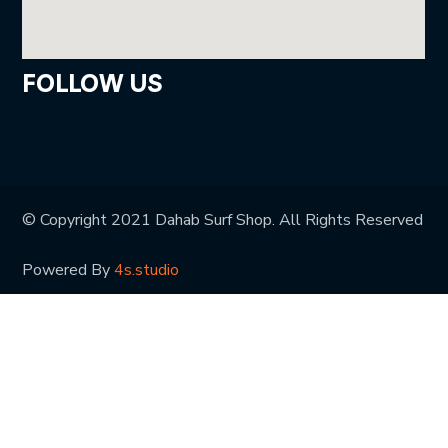
FOLLOW US
© Copyright 2021 Dahab Surf Shop. All Rights Reserved
Powered By
4s.studio