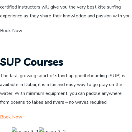
certified instructors will give you the very best kite surfing
experience as they share their knowledge and passion with you.
Book Now
SUP Courses
The fast-growing sport of stand-up paddleboarding (SUP) is
available in Dubai, it is a fun and easy way to go play on the
water. With minimum equipment, you can paddle anywhere
from oceans to lakes and rivers – no waves required.
Book Now