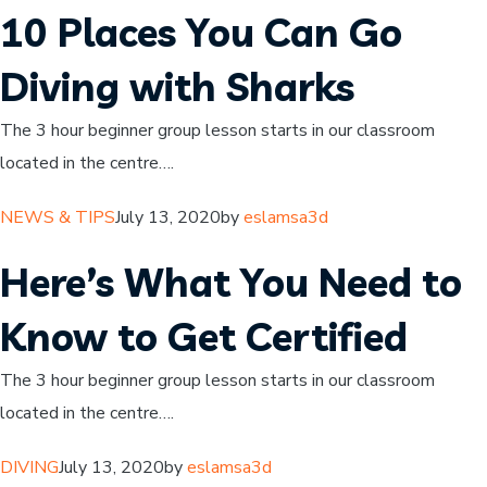
10 Places You Can Go
Diving with Sharks
The 3 hour beginner group lesson starts in our classroom
located in the centre….
NEWS & TIPS
July 13, 2020by
eslamsa3d
Here’s What You Need to
Know to Get Certified
The 3 hour beginner group lesson starts in our classroom
located in the centre….
DIVING
July 13, 2020by
eslamsa3d