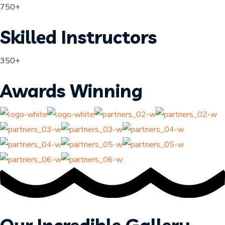
750+
Skilled Instructors
350+
Awards Winning