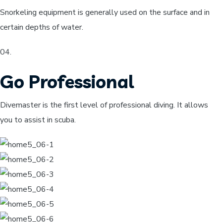
Snorkeling equipment is generally used on the surface and in
certain depths of water.
04​.
Go Professional
Divemaster is the first level of professional diving. It allows
you to assist in scuba.