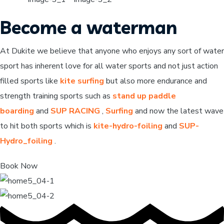
Become a waterman
At Dukite we believe that anyone who enjoys any sort of water
sport has inherent love for all water sports and not just action
filled sports like
kite surfing
but also more endurance and
strength training sports such as
stand up paddle
boarding
and
SUP RACING
,
Surfing
and now the latest wave
to hit both sports which is
kite-hydro-foiling
and
SUP-
Hydro_foiling
.
Book Now