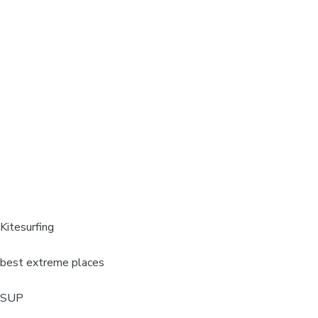
Kitesurfing
best extreme places
SUP