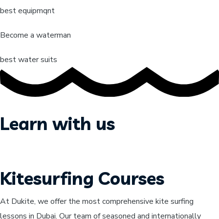
best equipmqnt
Become a waterman
best water suits
Learn with us
Kitesurfing Courses
At Dukite, we offer the most comprehensive kite surfing
lessons in Dubai. Our team of seasoned and internationally