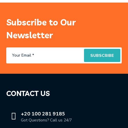
Subscribe to Our
Newsletter
CONTACT US
+20 100 281 9185
Got Questions? Call us 24/7