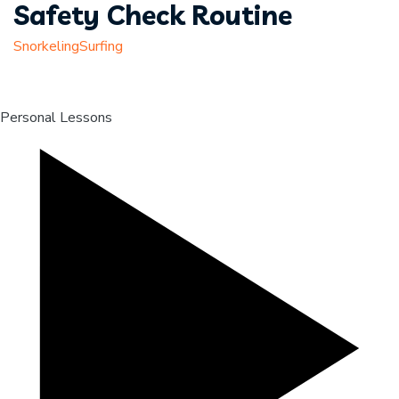
Safety Check Routine
Snorkeling
Surfing
Personal Lessons