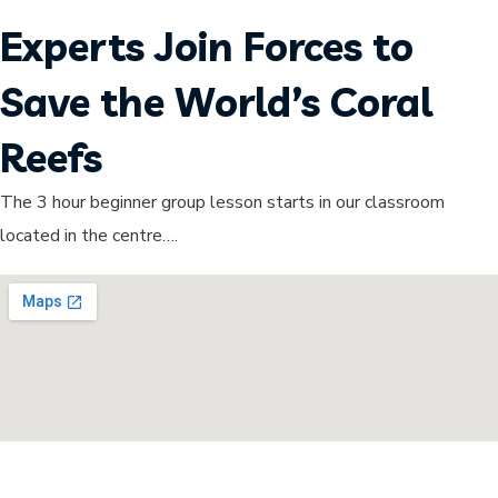
Experts Join Forces to
Save the World’s Coral
Reefs
The 3 hour beginner group lesson starts in our classroom
located in the centre….