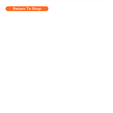
Return To Shop