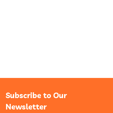
Subscribe to Our
Newsletter