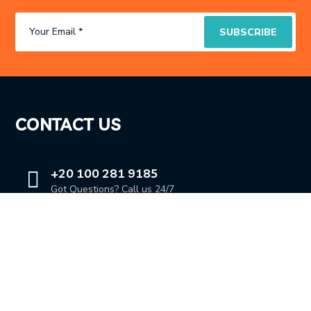
CONTACT US
+20 100 281 9185
Got Questions? Call us 24/7
OUR LOCATION