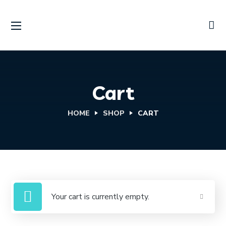
Cart
HOME
SHOP
CART
Your cart is currently empty.