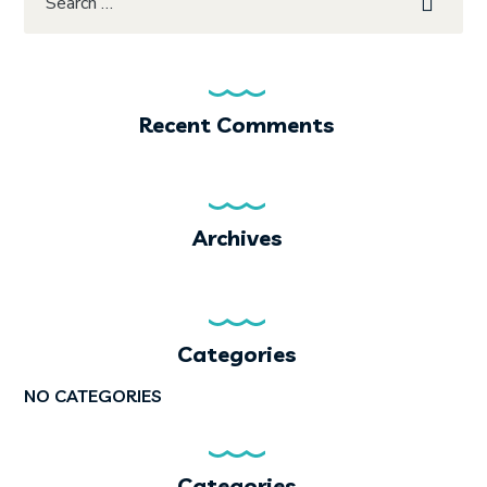
Recent Comments
Archives
Categories
NO CATEGORIES
Categories