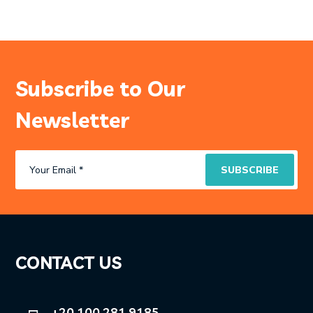
Subscribe to Our
Newsletter
CONTACT US
+20 100 281 9185