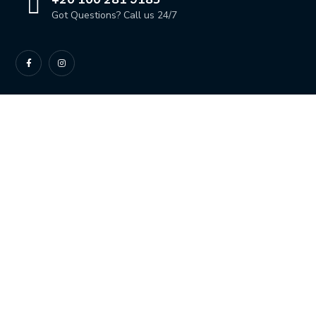
Got Questions? Call us 24/7
OUR LOCATION
Dahab