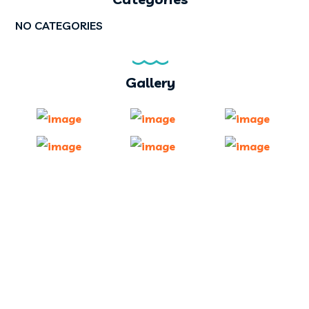
NO CATEGORIES
Gallery