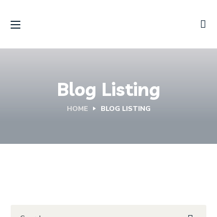
Blog Listing
HOME
BLOG LISTING