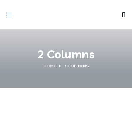
2 Columns
HOME
2 COLUMNS