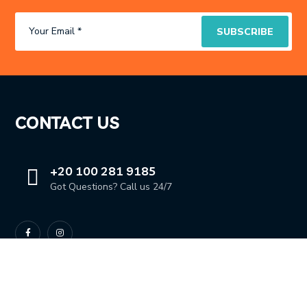
CONTACT US
+20 100 281 9185
Got Questions? Call us 24/7
OUR LOCATION