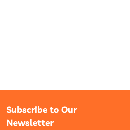
Subscribe to Our
Newsletter