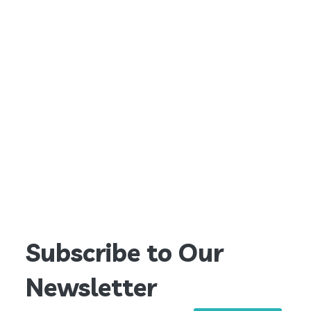
Subscribe to Our
Newsletter