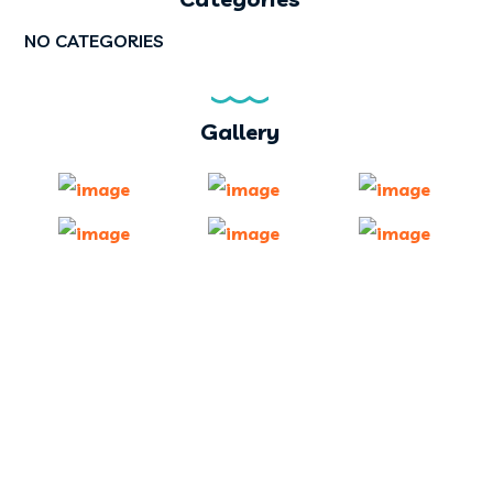
NO CATEGORIES
Gallery