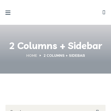
2 Columns + Sidebar
HOME
2 COLUMNS + SIDEBAR