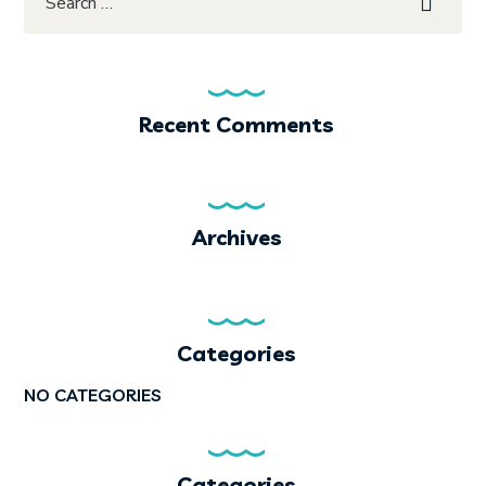
Recent Comments
Archives
Categories
NO CATEGORIES
Categories