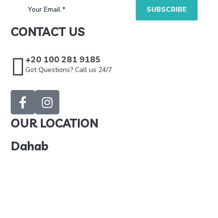
CONTACT US
+20 100 281 9185
Got Questions? Call us 24/7
OUR LOCATION
Dahab